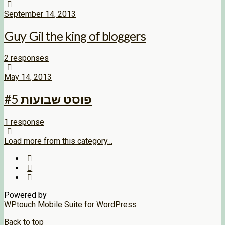
September 14, 2013
Guy Gil the king of bloggers
2 responses
May 14, 2013
פוסט שבועות #5
1 response
Load more from this category…
Powered by
WPtouch Mobile Suite for WordPress
Back to top